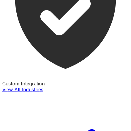
Custom Integration
View All Industries