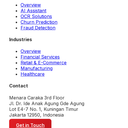
Overview
AI Assistant
OCR Solutions
Churn Prediction
Fraud Detection
Industries
Overview
Financial Services
Retail & E-Commerce
Manufacturing
Healthcare
Contact
Menara Caraka 3rd Floor
Jl. Dr. Ide Anak Agung Gde Agung
Lot E4-7 No. 1, Kuningan Timur
Jakarta 12950, Indonesia
Get in Touch