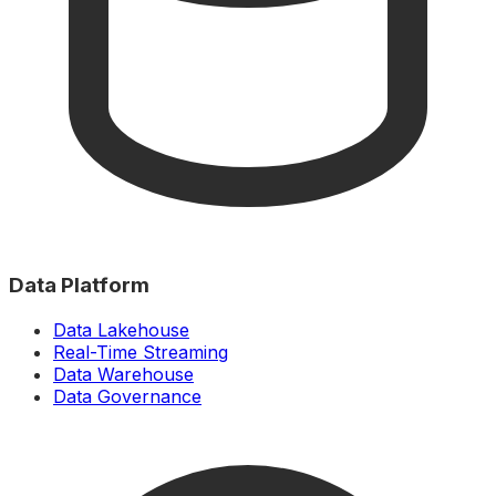
Data Platform
Data Lakehouse
Real-Time Streaming
Data Warehouse
Data Governance