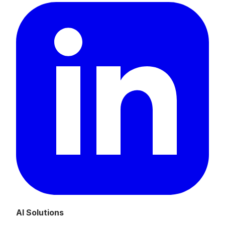
AI Solutions