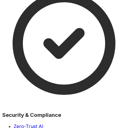
Security & Compliance
Zero-Trust AI