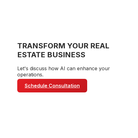
TRANSFORM YOUR
REAL
ESTATE
BUSINESS
Let's discuss how AI can enhance your
operations.
Schedule Consultation