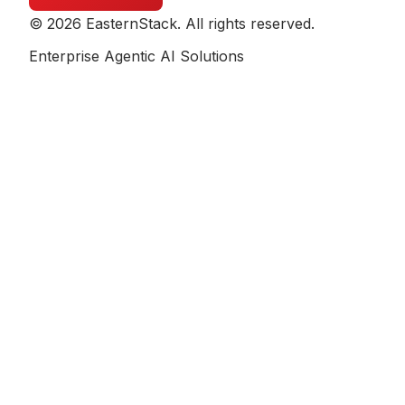
© 2026 EasternStack. All rights reserved.
Enterprise Agentic AI Solutions