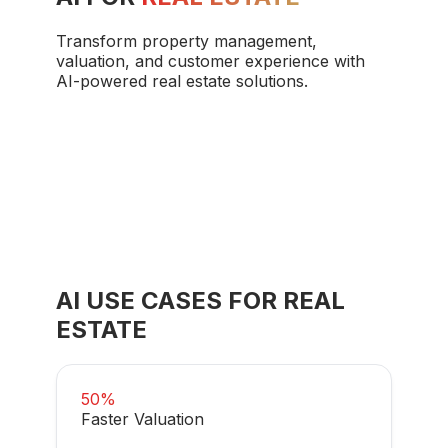
Transform property management,
valuation, and customer experience with
AI-powered real estate solutions.
AI USE CASES FOR
REAL
ESTATE
50%
Faster Valuation