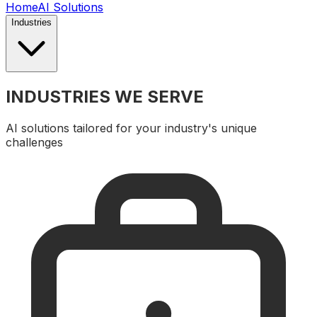
Home
AI Solutions
Industries
INDUSTRIES WE SERVE
AI solutions tailored for your industry's unique
challenges