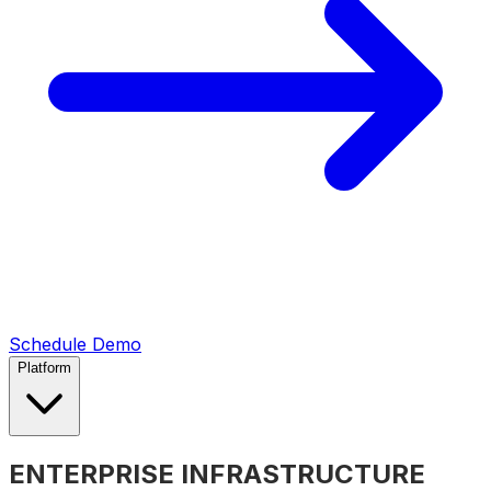
Schedule Demo
Platform
ENTERPRISE INFRASTRUCTURE