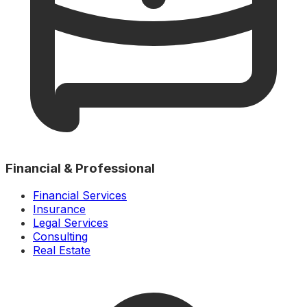
Financial & Professional
Financial Services
Insurance
Legal Services
Consulting
Real Estate