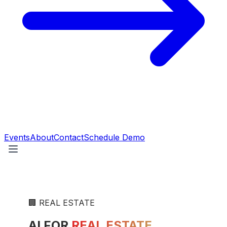
Events
About
Contact
Schedule Demo
🏢
REAL ESTATE
AI FOR
REAL ESTATE