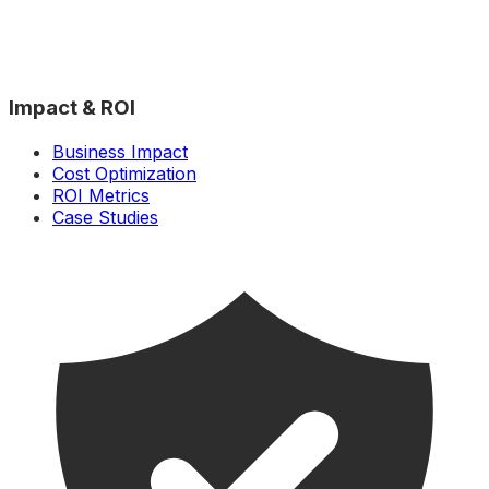
Impact & ROI
Business Impact
Cost Optimization
ROI Metrics
Case Studies