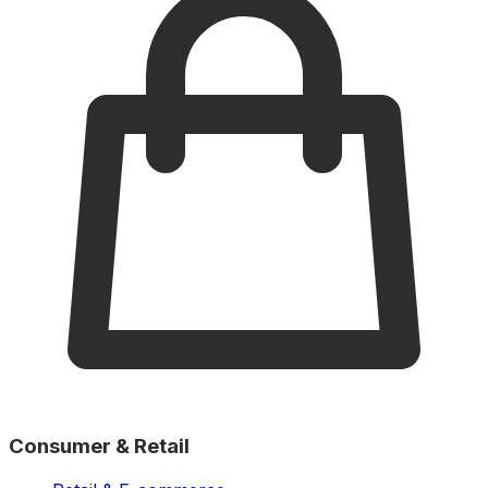
Consumer & Retail