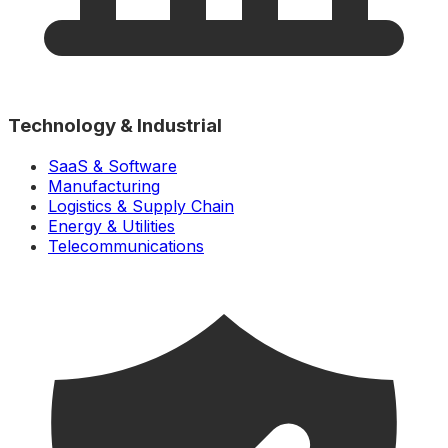
Technology & Industrial
SaaS & Software
Manufacturing
Logistics & Supply Chain
Energy & Utilities
Telecommunications