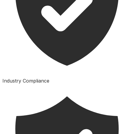
Industry Compliance