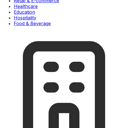
Retail & E-commerce
Healthcare
Education
Hospitality
Food & Beverage