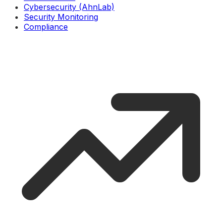
Cybersecurity (AhnLab)
Security Monitoring
Compliance