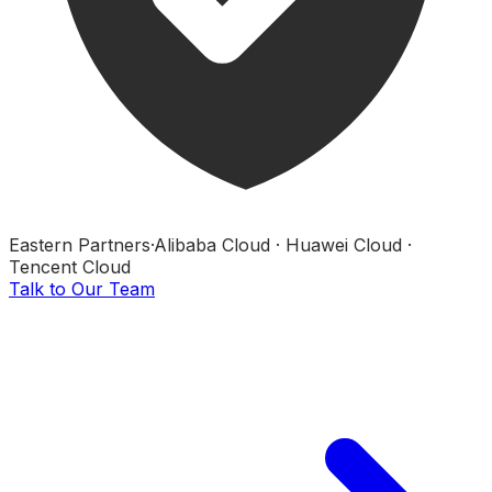
Eastern Partners
·
Alibaba Cloud · Huawei Cloud ·
Tencent Cloud
Talk to Our Team