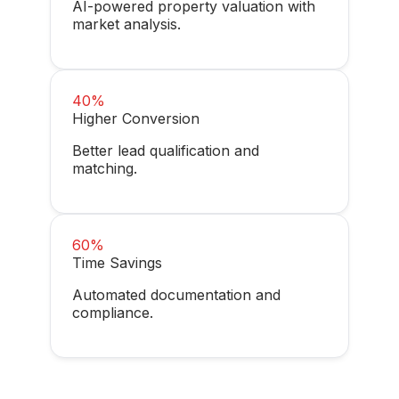
AI-powered property valuation with
market analysis.
40%
Higher Conversion
Better lead qualification and
matching.
60%
Time Savings
Automated documentation and
compliance.