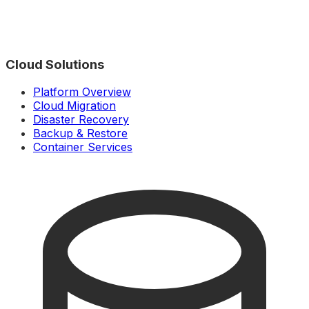
Cloud Solutions
Platform Overview
Cloud Migration
Disaster Recovery
Backup & Restore
Container Services