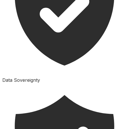
Data Sovereignty