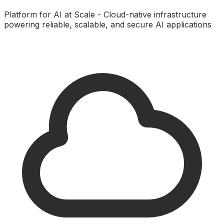
Platform for AI at Scale - Cloud-native infrastructure
powering reliable, scalable, and secure AI applications