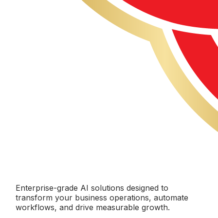
Enterprise-grade AI solutions designed to
transform your business operations, automate
workflows, and drive measurable growth.