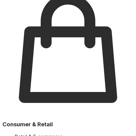
Consumer & Retail