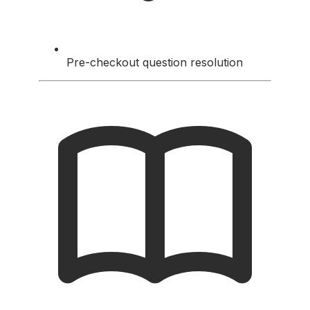
Pre-checkout question resolution