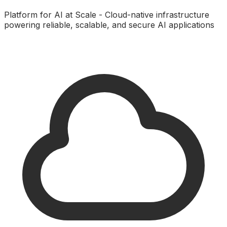
Platform for AI at Scale - Cloud-native infrastructure
powering reliable, scalable, and secure AI applications