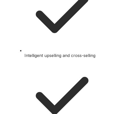
Intelligent upselling and cross-selling