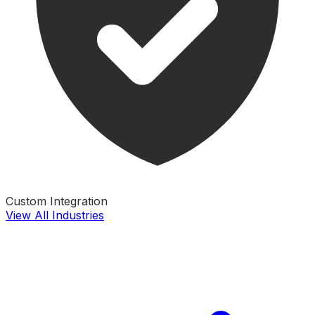
Custom Integration
View All Industries