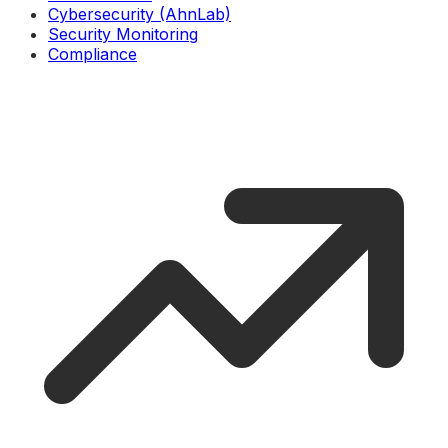
Cybersecurity (AhnLab)
Security Monitoring
Compliance