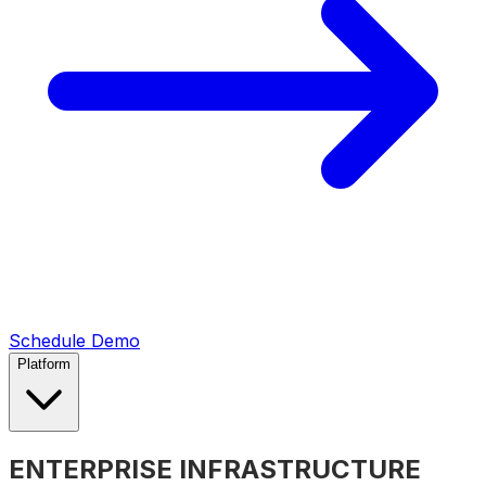
Schedule Demo
Platform
ENTERPRISE INFRASTRUCTURE