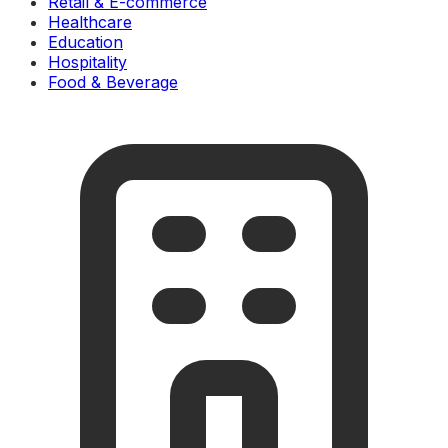
Retail & E-commerce
Healthcare
Education
Hospitality
Food & Beverage