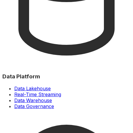
Data Platform
Data Lakehouse
Real-Time Streaming
Data Warehouse
Data Governance