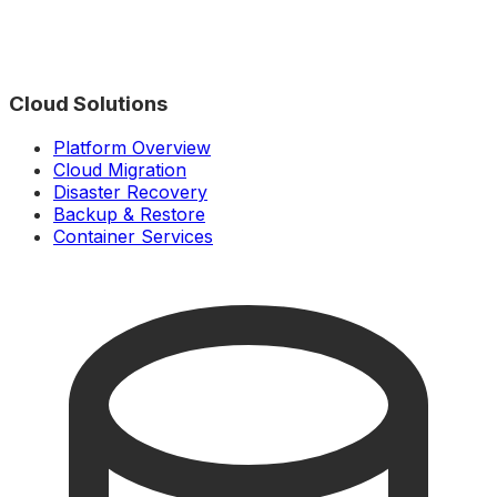
Cloud Solutions
Platform Overview
Cloud Migration
Disaster Recovery
Backup & Restore
Container Services