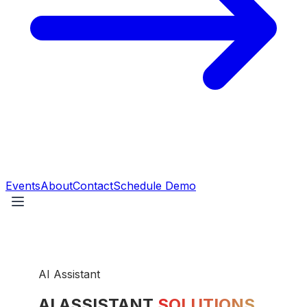
Events
About
Contact
Schedule Demo
AI Assistant
AI ASSISTANT
SOLUTIONS