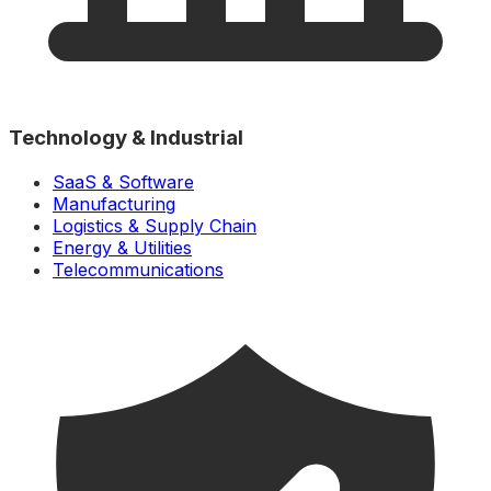
Technology & Industrial
SaaS & Software
Manufacturing
Logistics & Supply Chain
Energy & Utilities
Telecommunications