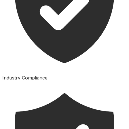
Industry Compliance