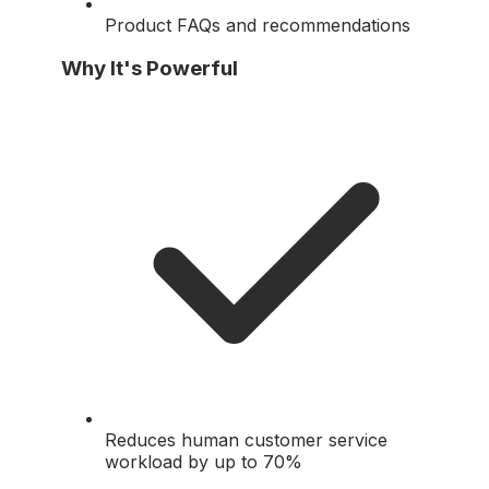
Product FAQs and recommendations
Why It's Powerful
Reduces human customer service
workload by up to 70%