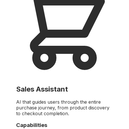
Sales Assistant
AI that guides users through the entire
purchase journey, from product discovery
to checkout completion.
Capabilities