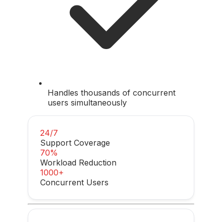
Handles thousands of concurrent
users simultaneously
24/7
Support Coverage
70%
Workload Reduction
1000+
Concurrent Users