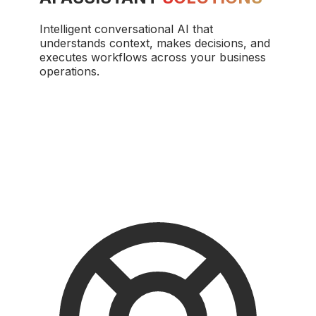
Intelligent conversational AI that
understands context, makes decisions, and
executes workflows across your business
operations.