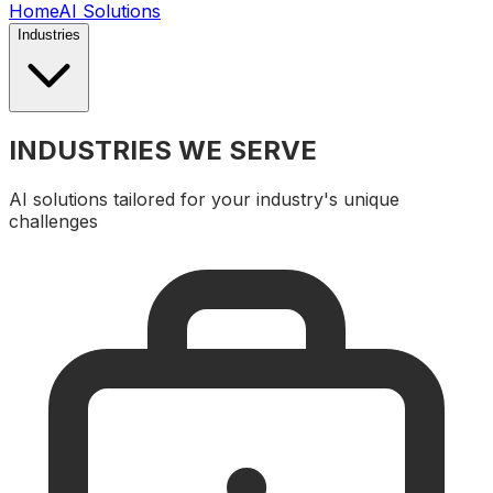
Home
AI Solutions
Industries
INDUSTRIES WE SERVE
AI solutions tailored for your industry's unique
challenges