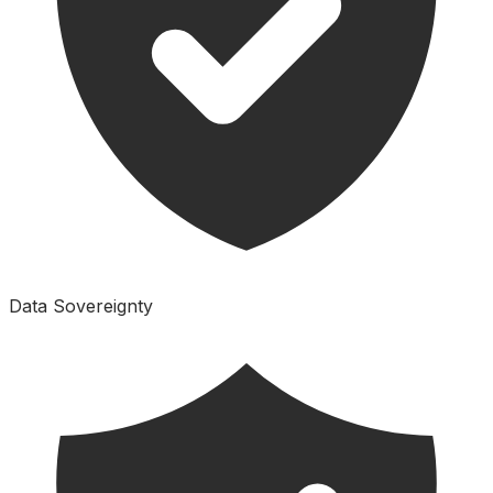
Data Sovereignty