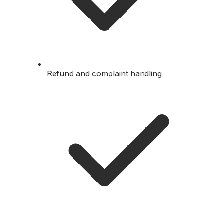
Refund and complaint handling