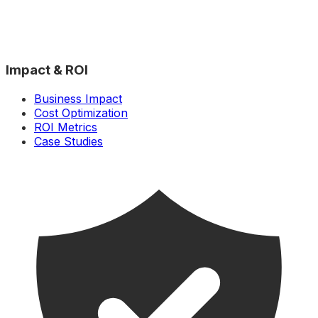
Impact & ROI
Business Impact
Cost Optimization
ROI Metrics
Case Studies