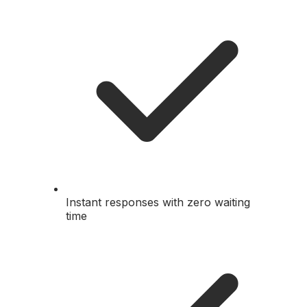
Instant responses with zero waiting
time