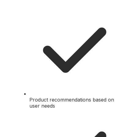
Product recommendations based on
user needs