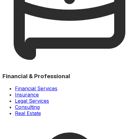
Financial & Professional
Financial Services
Insurance
Legal Services
Consulting
Real Estate