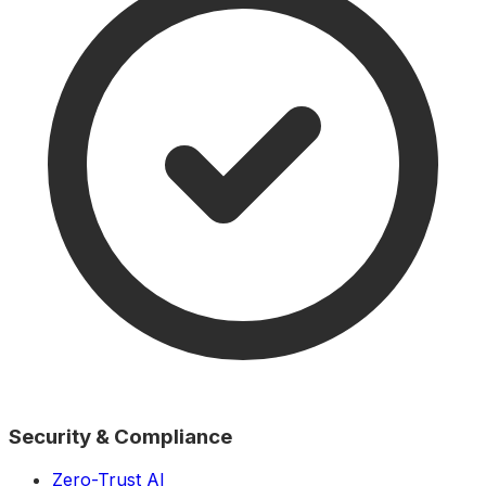
Security & Compliance
Zero-Trust AI