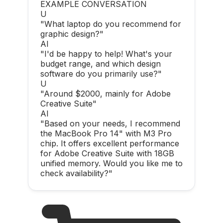
EXAMPLE CONVERSATION
U
"What laptop do you recommend for
graphic design?"
AI
"I'd be happy to help! What's your
budget range, and which design
software do you primarily use?"
U
"Around $2000, mainly for Adobe
Creative Suite"
AI
"Based on your needs, I recommend
the MacBook Pro 14" with M3 Pro
chip. It offers excellent performance
for Adobe Creative Suite with 18GB
unified memory. Would you like me to
check availability?"