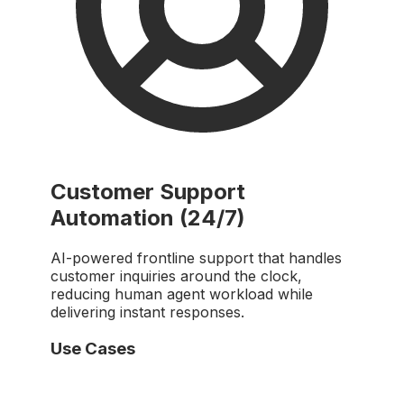
Customer Support
Automation (24/7)
AI-powered frontline support that handles
customer inquiries around the clock,
reducing human agent workload while
delivering instant responses.
Use Cases