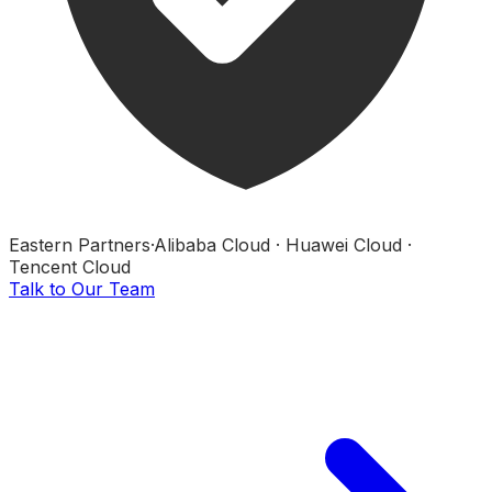
Eastern Partners
·
Alibaba Cloud · Huawei Cloud ·
Tencent Cloud
Talk to Our Team