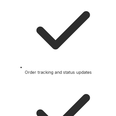
Order tracking and status updates