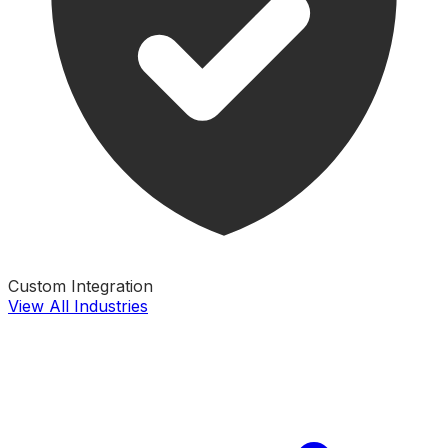
Custom Integration
View All Industries