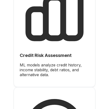
Credit Risk Assessment
ML models analyze credit history,
income stability, debt ratios, and
alternative data.