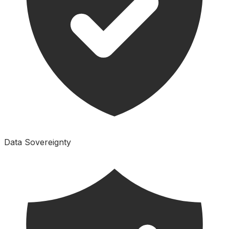
Data Sovereignty