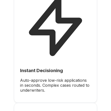
Instant Decisioning
Auto-approve low-risk applications
in seconds. Complex cases routed to
underwriters.