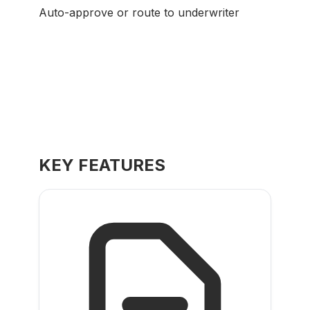
Auto-approve or route to underwriter
KEY FEATURES