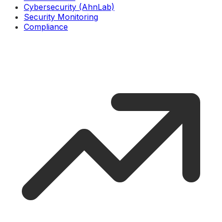
Cybersecurity (AhnLab)
Security Monitoring
Compliance