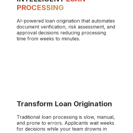
PROCESSING
AI-powered loan origination that automates
document verification, risk assessment, and
approval decisions reducing processing
time from weeks to minutes.
Transform Loan Origination
Traditional loan processing is slow, manual,
and prone to errors. Applicants wait weeks
for decisions while your team drowns in