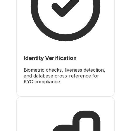
Identity Verification
Biometric checks, liveness detection,
and database cross-reference for
KYC compliance.