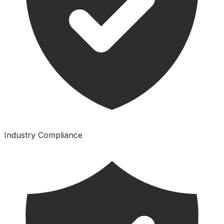
Industry Compliance