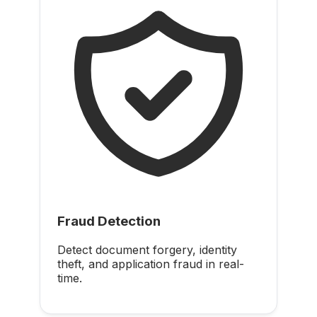
Fraud Detection
Detect document forgery, identity
theft, and application fraud in real-
time.