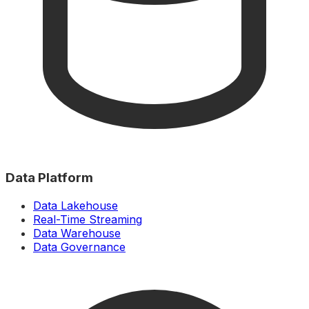
Data Platform
Data Lakehouse
Real-Time Streaming
Data Warehouse
Data Governance