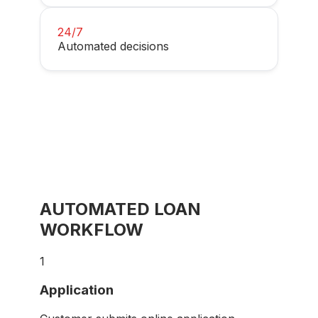
24/7
Automated decisions
AUTOMATED LOAN
WORKFLOW
1
Application