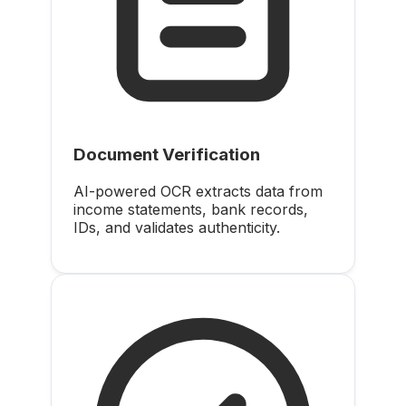
Document Verification
AI-powered OCR extracts data from
income statements, bank records,
IDs, and validates authenticity.