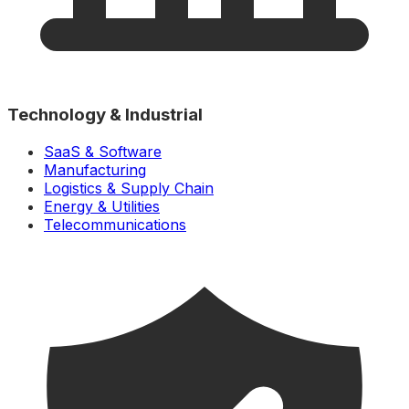
Technology & Industrial
SaaS & Software
Manufacturing
Logistics & Supply Chain
Energy & Utilities
Telecommunications