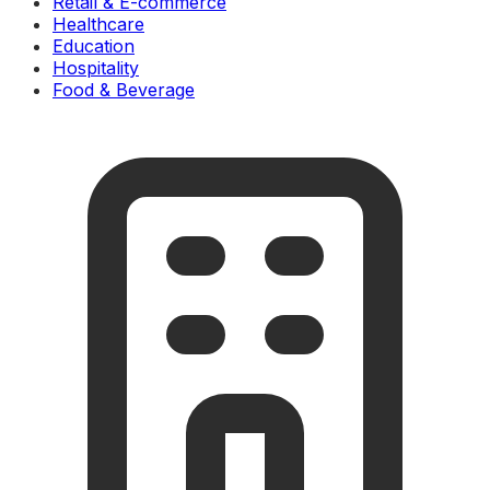
Retail & E-commerce
Healthcare
Education
Hospitality
Food & Beverage