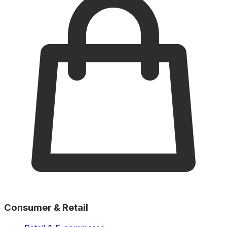
Consumer & Retail