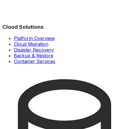
Cloud Solutions
Platform Overview
Cloud Migration
Disaster Recovery
Backup & Restore
Container Services