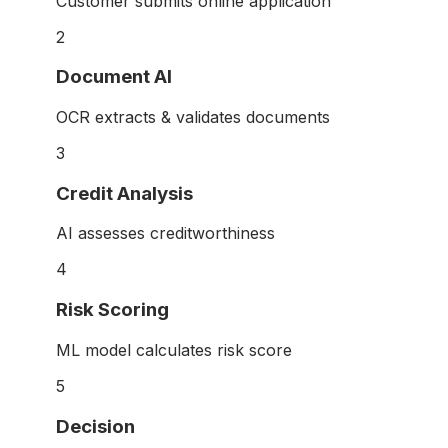
Customer submits online application
2
Document AI
OCR extracts & validates documents
3
Credit Analysis
AI assesses creditworthiness
4
Risk Scoring
ML model calculates risk score
5
Decision