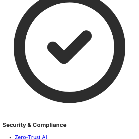
Security & Compliance
Zero-Trust AI