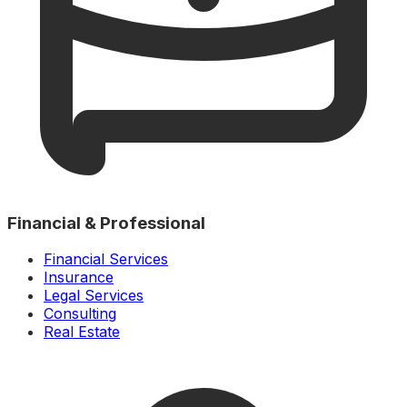
Financial & Professional
Financial Services
Insurance
Legal Services
Consulting
Real Estate