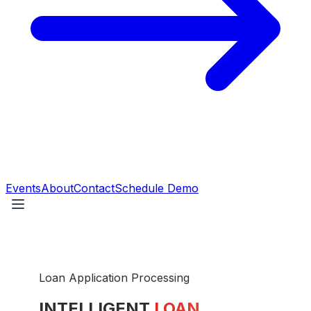
Events
About
Contact
Schedule Demo
Loan Application Processing
INTELLIGENT
LOAN