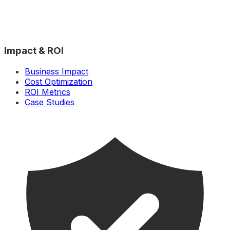
Impact & ROI
Business Impact
Cost Optimization
ROI Metrics
Case Studies