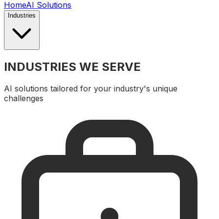
Home
AI Solutions
Industries
INDUSTRIES WE SERVE
AI solutions tailored for your industry's unique
challenges