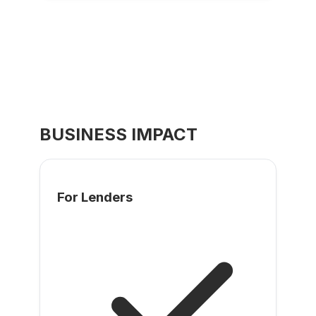
BUSINESS IMPACT
For Lenders