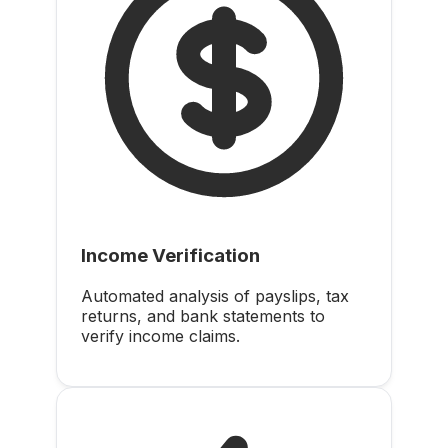
Income Verification
Automated analysis of payslips, tax
returns, and bank statements to
verify income claims.