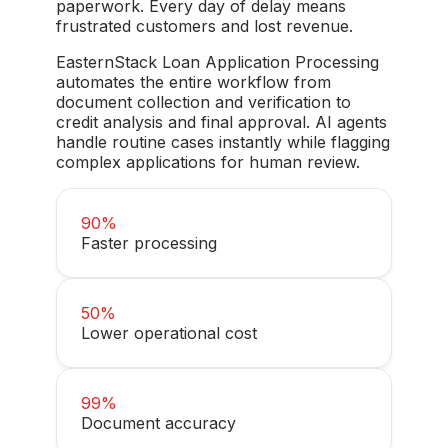
paperwork. Every day of delay means
frustrated customers and lost revenue.
EasternStack Loan Application Processing
automates the entire workflow from
document collection and verification to
credit analysis and final approval. AI agents
handle routine cases instantly while flagging
complex applications for human review.
90%
Faster processing
50%
Lower operational cost
99%
Document accuracy