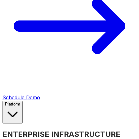
Schedule Demo
Platform
ENTERPRISE INFRASTRUCTURE