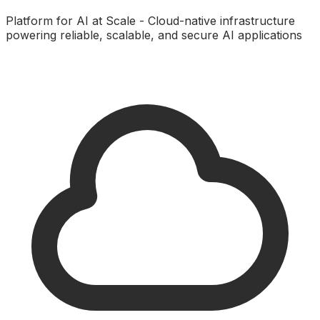
Platform for AI at Scale - Cloud-native infrastructure
powering reliable, scalable, and secure AI applications