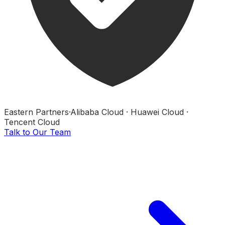
Eastern Partners
·
Alibaba Cloud · Huawei Cloud ·
Tencent Cloud
Talk to Our Team